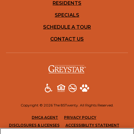
RESIDENTS
SPECIALS
SCHEDULE A TOUR
CONTACT US
(opens in a new t
Copyright © 2026 The 85Twenty. All Rights Reserved.
(OPENS IN A NEW TAB)
(OPENS IN A NEW T
DMCA AGENT
PRIVACY POLICY
(OPENS IN A NEW TAB)
(OPENS
DISCLOSURES & LICENSES
ACCESSIBILITY STATEMENT
SITEMAP