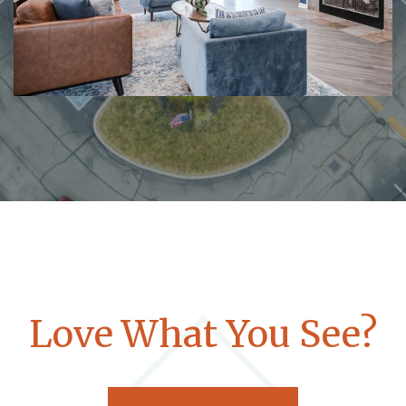
Love What You See?