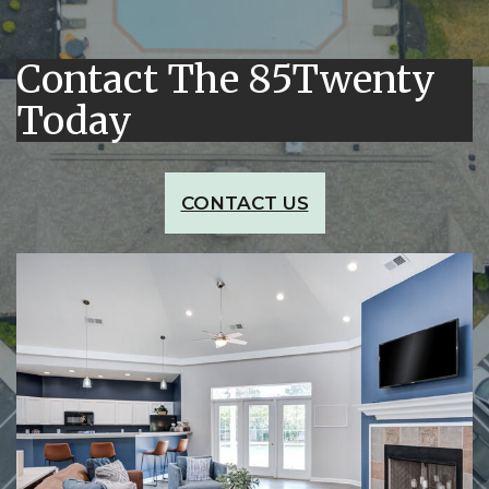
Contact The 85Twenty
Today
CONTACT US