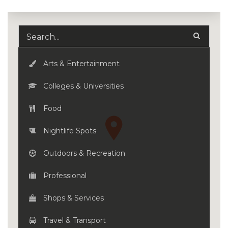
Arts & Entertainment
Colleges & Universities
Food
Nightlife Spots
Outdoors & Recreation
Professional
Shops & Services
Travel & Transport