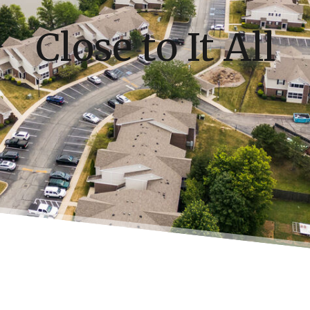
Close to It All