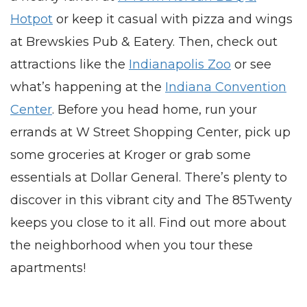
Hotpot
or keep it casual with pizza and wings
at Brewskies Pub & Eatery. Then, check out
attractions like the
Indianapolis Zoo
or see
what’s happening at the
Indiana Convention
Center
. Before you head home, run your
errands at W Street Shopping Center, pick up
some groceries at Kroger or grab some
essentials at Dollar General. There’s plenty to
discover in this vibrant city and The 85Twenty
keeps you close to it all. Find out more about
the neighborhood when you tour these
apartments
!