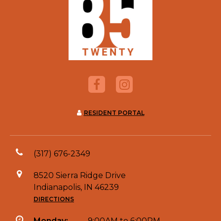
RESIDENT PORTAL
(317) 676-2349
8520 Sierra Ridge Drive
Indianapolis, IN 46239
DIRECTIONS
Monday:
9:00AM to 6:00PM