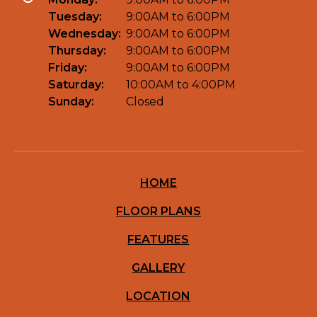
Tuesday:
9:00AM to 6:00PM
Wednesday:
9:00AM to 6:00PM
Thursday:
9:00AM to 6:00PM
Friday:
9:00AM to 6:00PM
Saturday:
10:00AM to 4:00PM
Sunday:
Closed
HOME
FLOOR PLANS
FEATURES
GALLERY
LOCATION