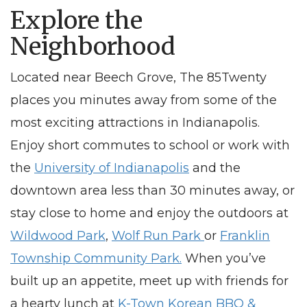
Explore the
Neighborhood
Located
near Beech Grove
, The 85Twenty
places you minutes away from some of the
most exciting attractions in Indianapolis.
Enjoy short commutes to school or work with
the
University of Indianapolis
and the
downtown area less than 30 minutes away, or
stay close to home and enjoy the outdoors at
Wildwood Park
,
Wolf Run Park
or
Franklin
Township Community Park.
When you’ve
built up an appetite, meet up with friends for
a hearty lunch at
K-Town Korean BBQ &