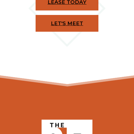
LEASE TODAY
LET'S MEET